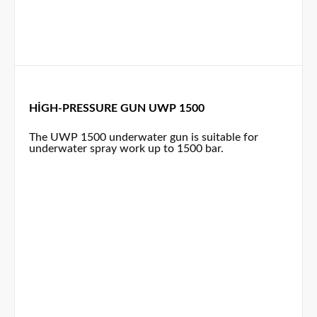
HIGH-PRESSURE GUN UWP 1500
The UWP 1500 underwater gun is suitable for
underwater spray work up to 1500 bar.