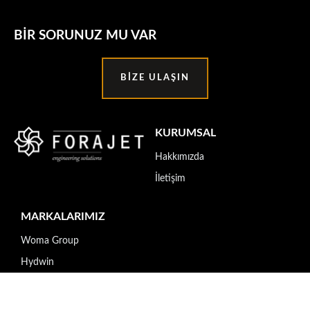
BIR SORUNUZ MU VAR
BIZE ULAŞIN
KURUMSAL
Hakkımızda
İletişim
MARKALARIMIZ
Woma Group
Hydwin
Transferoil
SafeTech