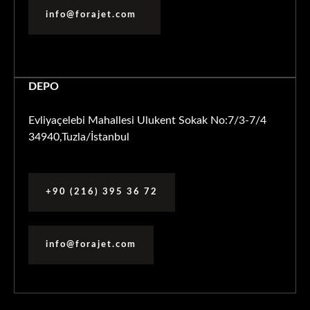
info@forajet.com
DEPO
Evliyaçelebi Mahallesi Ulukent Sokak No:7/3-7/4
34940,Tuzla/İstanbul
+90 (216) 395 36 72
info@forajet.com