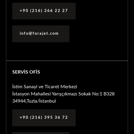
+90 (216) 266 22 27
info@forajet.com
SERVİS OFİS
İstim Sanayi ve Ticaret Merkezi
İstasyon Mahallesi Yarışçıkmazı Sokak No:1 B328
34944,Tuzla/İstanbul
+90 (216) 395 36 72