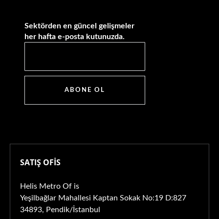
Sektörden en güncel gelişmeler
her hafta e-posta kutunuzda.
ABONE OL
SATIŞ OFİS
Helis Metro Of is
Yeşilbağlar Mahallesi Kaptan Sokak No:19 D:827
34893, Pendik/İstanbul