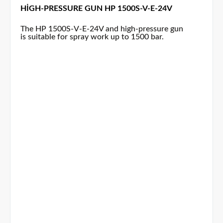
HIGH-PRESSURE GUN HP 1500S-V-E-24V
The HP 1500S-V-E-24V and high-pressure gun
is suitable for spray work up to 1500 bar.