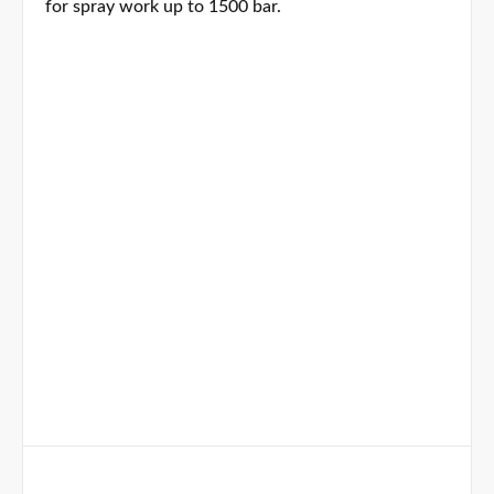
for spray work up to 1500 bar.