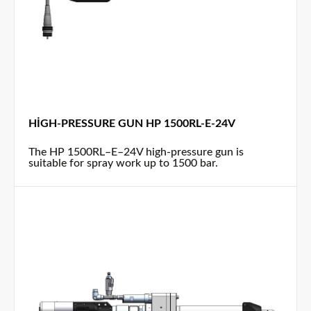
HIGH-PRESSURE GUN HP 1500RL-E-24V
The HP 1500RL–E–24V high-pressure gun is
suitable for spray work up to 1500 bar.