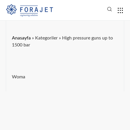
Anasayfa
»
Kategoriler
»
High pressure guns up to
1500 bar
Woma