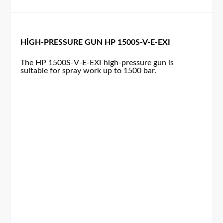
HIGH-PRESSURE GUN HP 1500S-V-E-EXI
The HP 1500S-V-E-EXI high-pressure gun is
suitable for spray work up to 1500 bar.