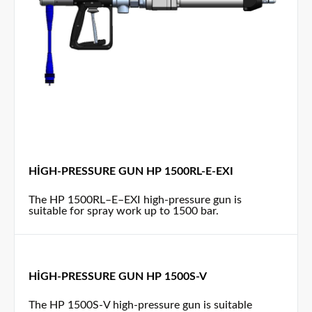
HIGH-PRESSURE GUN HP 1500RL-E-EXI
The HP 1500RL–E–EXI high-pressure gun is
suitable for spray work up to 1500 bar.
HIGH-PRESSURE GUN HP 1500S-V
The HP 1500S-V high-pressure gun is suitable