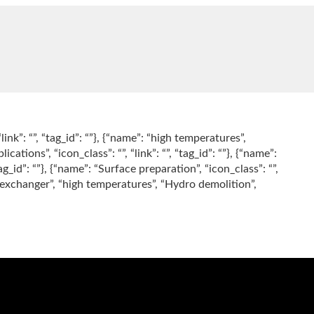
“link”: “”, “tag_id”: “”}, {“name”: “high temperatures”,
lications”, “icon_class”: “”, “link”: “”, “tag_id”: “”}, {“name”:
tag_id”: “”}, {“name”: “Surface preparation”, “icon_class”: “”,
“Heat exchanger”, “high temperatures”, “Hydro demolition”,