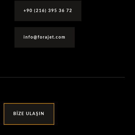
+90 (216) 395 36 72
info@forajet.com
BIZE ULAŞIN