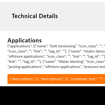
Technical Details
Applications
{“applications”: [{“name”: “bolt tensioning”, “icon_class”: “”, “
“icon_class”: “”, “link”: “”, “tag_id”: “”}, {“name”: “Hydro demoli
“offshore applications”, “icon_class”: “”, “link”: “”, “tag_id”: 
“link”: “”, “tag_id”: “”}, {“name”: “Water blasting”, “icon_class
“jacking applications”, “offshore applications”, “pressure te
{“description1”: {}, “description2”: {}, “combined_text”: “”}