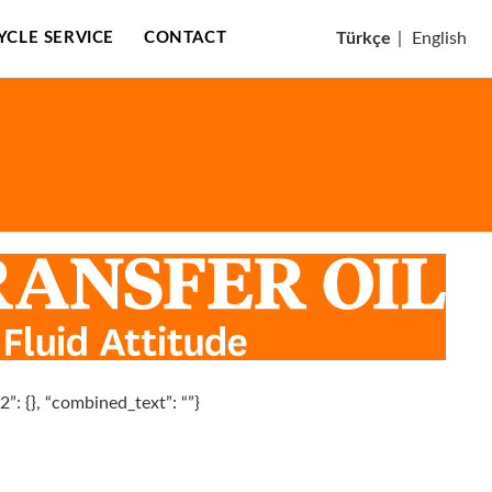
CYCLE SERVICE
CONTACT
Türkçe
|
English
n2”: {}, “combined_text”: “”}