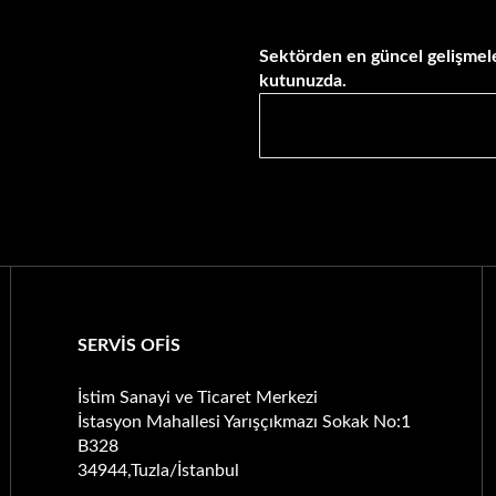
Sektörden en güncel gelişmele
kutunuzda.
SERVİS OFİS
İstim Sanayi ve Ticaret Merkezi
İstasyon Mahallesi Yarışçıkmazı Sokak No:1
B328
34944,Tuzla/İstanbul