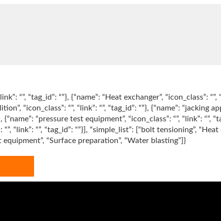
link”: “”, “tag_id”: “”}, {“name”: “Heat exchanger”, “icon_class”: “”, 
tion”, “icon_class”: “”, “link”: “”, “tag_id”: “”}, {“name”: “jacking app
“”}, {“name”: “pressure test equipment”, “icon_class”: “”, “link”: “”, “
”: “”, “link”: “”, “tag_id”: “”}], “simple_list”: [“bolt tensioning”, 
st equipment”, “Surface preparation”, “Water blasting”]}