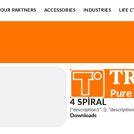
OUR PARTNERS
ACCESSORIES
INDUSTRIES
LIFE 
4 SPIRAL
{“description1”: {}, “descriptio
Downloads