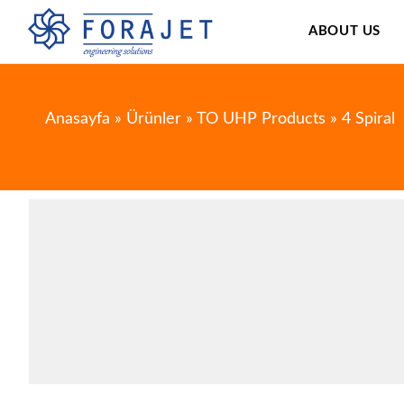
ABOUT US
Anasayfa
»
Ürünler
»
TO UHP Products
»
4 Spiral