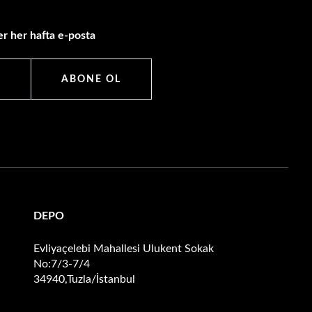
r her hafta e-posta
ABONE OL
DEPO
Evliyaçelebi Mahallesi Ulukent Sokak
No:7/3-7/4
34940,Tuzla/İstanbul