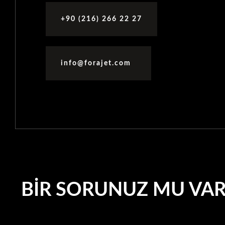
+90 (216) 266 22 27
info@forajet.com
BIR SORUNUZ MU VA