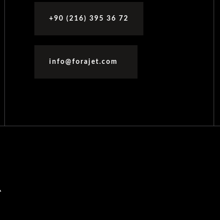
+90 (216) 395 36 72
info@forajet.com
R