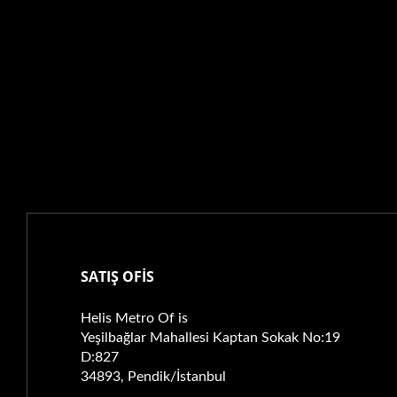
SATIŞ OFİS
Helis Metro Of is
Yeşilbağlar Mahallesi Kaptan Sokak No:19
D:827
34893, Pendik/İstanbul