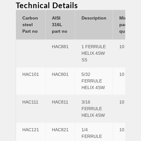
Technical Details
Carbon
AISI
Description
Minimum
steel
316L
pack
Part no
part no
quantity
HAC881
1 FERRULE
10
HELIX 4SW
SS
HAC101
HAC801
5/32
10
FERRULE
HELIX 4SW
HAC111
HAC811
3/16
10
FERRULE
HELIX 4SW
HAC121
HAC821
1/4
10
FERRULE