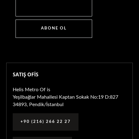
ABONE OL
SATIŞ OFİS
Helis Metro Of is
Yeşilbağlar Mahallesi Kaptan Sokak No:19 D:827
34893, Pendik/İstanbul
+90 (216) 266 22 27