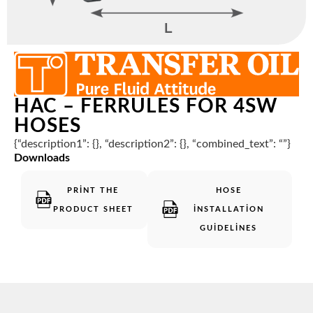
HAC – FERRULES FOR 4SW
HOSES
{“description1”: {}, “description2”: {}, “combined_text”: “”}
Downloads
PRINT THE
HOSE
PRODUCT SHEET
INSTALLATION
GUIDELINES