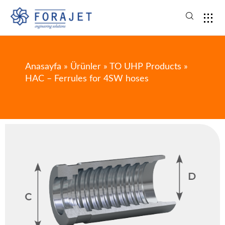
Anasayfa
»
Ürünler
»
TO UHP Products
»
HAC – Ferrules for 4SW hoses