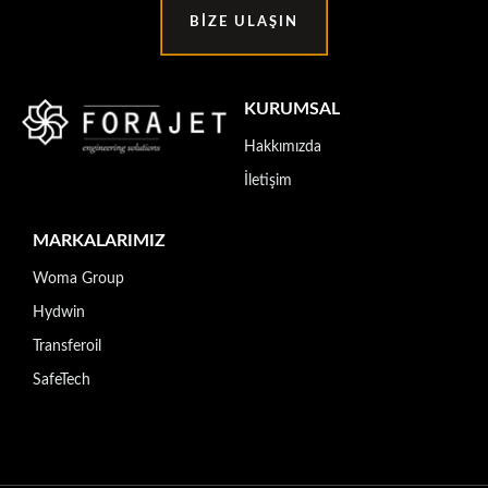
BIZE ULAŞIN
KURUMSAL
Hakkımızda
İletişim
MARKALARIMIZ
Woma Group
Hydwin
Transferoil
SafeTech