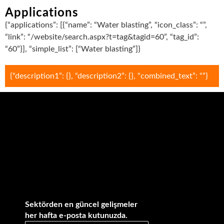
Applications
{“applications”: [{“name”: “Water blasting”, “icon_class”: “”,
“link”: “/website/search.aspx?t=tag&tagid=60”, “tag_id”:
“60”}], “simple_list”: [“Water blasting”]}
{“description1”: {}, “description2”: {}, “combined_text”: “”}
Sektörden en güncel gelişmeler
her hafta e-posta kutunuzda.