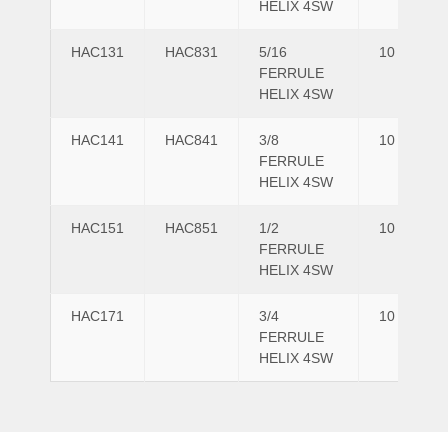
HELIX 4SW
HAC131
HAC831
5/16
10
FERRULE
HELIX 4SW
HAC141
HAC841
3/8
10
FERRULE
HELIX 4SW
HAC151
HAC851
1/2
10
FERRULE
HELIX 4SW
HAC171
3/4
10
FERRULE
HELIX 4SW