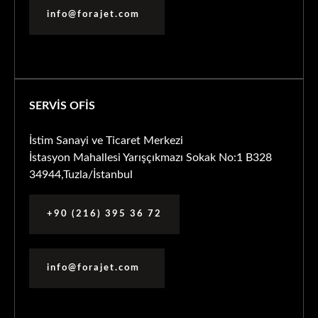
info@forajet.com
SERVİS OFİS
İstim Sanayi ve Ticaret Merkezi
İstasyon Mahallesi Yarışçıkmazı Sokak No:1 B328
34944,Tuzla/İstanbul
+90 (216) 395 36 72
info@forajet.com