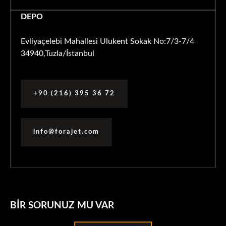
DEPO
Evliyaçelebi Mahallesi Ulukent Sokak No:7/3-7/4
34940,Tuzla/İstanbul
+90 (216) 395 36 72
info@forajet.com
BIR SORUNUZ MU VAR