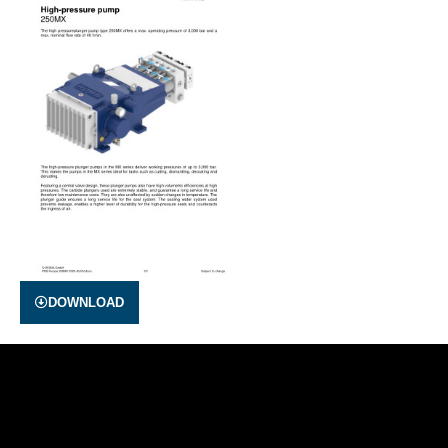
DOWNLOAD