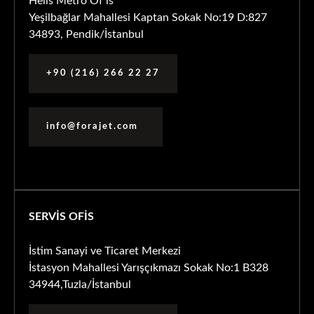
Helis Metro Of is
Yeşilbağlar Mahallesi Kaptan Sokak No:19 D:827
34893, Pendik/İstanbul
+90 (216) 266 22 27
info@forajet.com
SERVİS OFİS
İstim Sanayi ve Ticaret Merkezi
İstasyon Mahallesi Yarışçıkmazı Sokak No:1 B328
34944,Tuzla/İstanbul