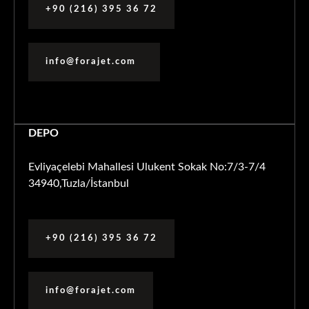
+90 (216) 395 36 72
info@forajet.com
DEPO
Evliyaçelebi Mahallesi Ulukent Sokak No:7/3-7/4
34940,Tuzla/İstanbul
+90 (216) 395 36 72
info@forajet.com