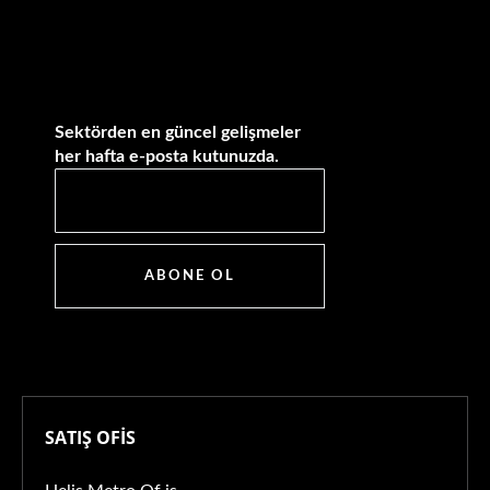
Sektörden en güncel gelişmeler
her hafta e-posta kutunuzda.
ABONE OL
SATIŞ OFİS