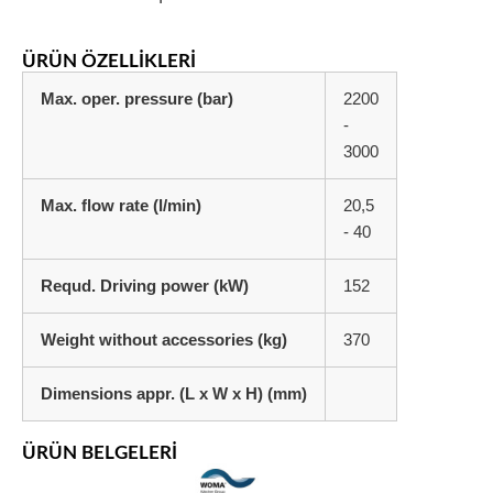
ÜRÜN ÖZELLIKLERI
Max. oper. pressure (bar)
2200
-
3000
Max. flow rate (l/min)
20,5
- 40
Requd. Driving power (kW)
152
Weight without accessories (kg)
370
Dimensions appr. (L x W x H) (mm)
ÜRÜN BELGELERI