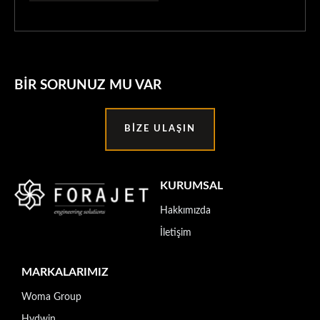
BIR SORUNUZ MU VAR
BIZE ULAŞIN
KURUMSAL
Hakkımızda
İletişim
MARKALARIMIZ
Woma Group
Hydwin