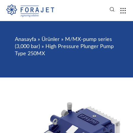
Anasayfa
»
Ürünler
»
M/MX-pump series
(3,000 bar)
»
High Pressure Plunger Pump
Type 250MX