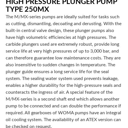
HIGH PRESSURE PLUNGER PUMP
TYPE 250MX
The M/MX-series pumps are ideally suited for tasks such
as cutting, dismantling, decoating and derusting. With the
built-in central valve design, these plunger pumps also
have high volumetric efficiencies at high pressures. The
carbide plungers used are extremely robust, provide long
service life at very high pressures of up to 3,000 bar, and
can therefore guarantee low maintenance costs. They are
also insensitive to sudden changes in temperature. The
plunger guide ensures a long service life for the seal
system. The sealing water system used prevents leakage,
enables a higher durability for the high-pressure seals and
counteracts the ingress of air. A special feature of the
M/MX-series is a second shaft end which allows another
pump to be connected and can double the performance if
required. All gearboxes of WOMA pumps have an integral
oil cooling system. The availability of an ATEX version can
be checked on request.