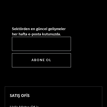
Sektörden en güncel gelişmeler
her hafta e-posta kutunuzda.
ABONE OL
SATIŞ OFİS