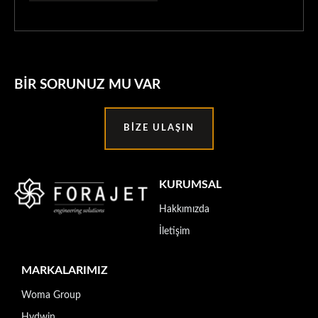
BIR SORUNUZ MU VAR
BIZE ULAŞIN
KURUMSAL
Hakkımızda
İletişim
MARKALARIMIZ
Woma Group
Hydwin