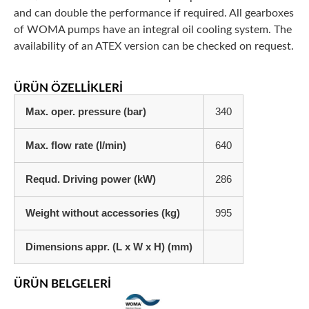
and can double the performance if required. All gearboxes
of WOMA pumps have an integral oil cooling system. The
availability of an ATEX version can be checked on request.
ÜRÜN ÖZELLIKLERI
Max. oper. pressure (bar)
340
Max. flow rate (l/min)
640
Requd. Driving power (kW)
286
Weight without accessories (kg)
995
Dimensions appr. (L x W x H) (mm)
ÜRÜN BELGELERI