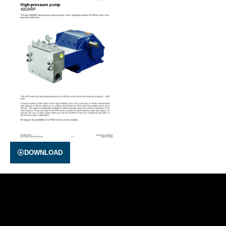
DOWNLOAD