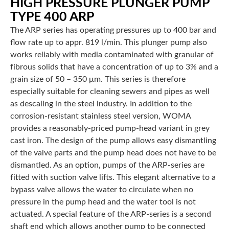
HIGH PRESSURE PLUNGER PUMP
TYPE 400 ARP
The ARP series has operating pressures up to 400 bar and
flow rate up to appr. 819 l/min. This plunger pump also
works reliably with media contaminated with granular of
fibrous solids that have a concentration of up to 3% and a
grain size of 50 – 350 μm. This series is therefore
especially suitable for cleaning sewers and pipes as well
as descaling in the steel industry. In addition to the
corrosion-resistant stainless steel version, WOMA
provides a reasonably-priced pump-head variant in grey
cast iron. The design of the pump allows easy dismantling
of the valve parts and the pump head does not have to be
dismantled. As an option, pumps of the ARP-series are
fitted with suction valve lifts. This elegant alternative to a
bypass valve allows the water to circulate when no
pressure in the pump head and the water tool is not
actuated. A special feature of the ARP-series is a second
shaft end which allows another pump to be connected