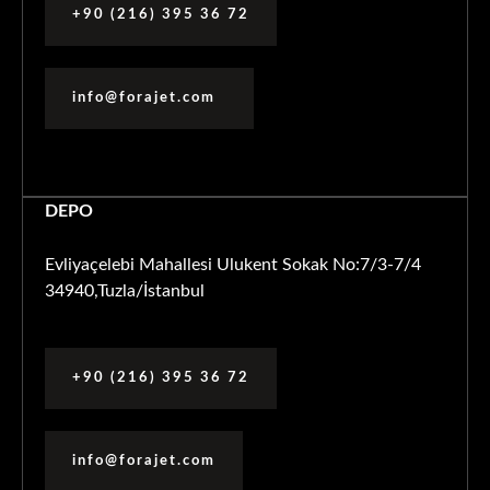
+90 (216) 395 36 72
info@forajet.com
DEPO
Evliyaçelebi Mahallesi Ulukent Sokak No:7/3-7/4
34940,Tuzla/İstanbul
+90 (216) 395 36 72
info@forajet.com