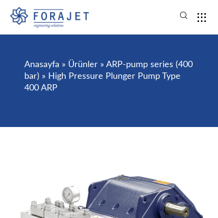
Anasayfa
»
Ürünler
»
ARP-pump series (400
bar)
»
High Pressure Plunger Pump Type
400 ARP