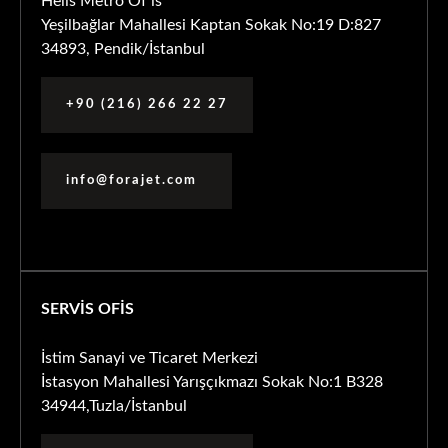
Helis Metro Of is
Yeşilbağlar Mahallesi Kaptan Sokak No:19 D:827
34893, Pendik/İstanbul
+90 (216) 266 22 27
info@forajet.com
SERVİS OFİS
İstim Sanayi ve Ticaret Merkezi
İstasyon Mahallesi Yarışçıkmazı Sokak No:1 B328
34944,Tuzla/İstanbul