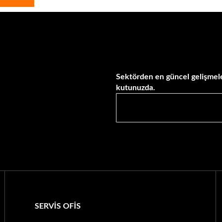
Sektörden en güncel gelişmele
kutunuzda.
SERVİS OFİS