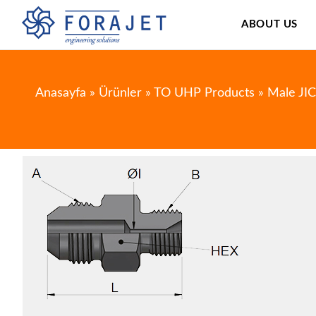
ABOUT US
Anasayfa
»
Ürünler
»
TO UHP Products
»
Male JI