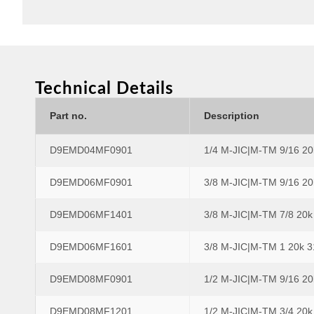
Technical Details
Part no.
Description
D9EMD04MF0901
1/4 M-JIC|M-TM 9/16 2
D9EMD06MF0901
3/8 M-JIC|M-TM 9/16 2
D9EMD06MF1401
3/8 M-JIC|M-TM 7/8 20
D9EMD06MF1601
3/8 M-JIC|M-TM 1 20k 
D9EMD08MF0901
1/2 M-JIC|M-TM 9/16 2
D9EMD08MF1201
1/2 M-JIC|M-TM 3/4 20