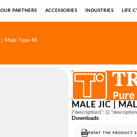
OUR PARTNERS
ACCESSORIES
INDUSTRIES
LIFE 
C | Male Type-M
MALE JIC | MA
{“description1”: {}, “descriptio
Downloads
PRINT THE PRODUCT 