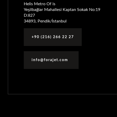
Helis Metro Of is
Yeşilbağlar Mahallesi Kaptan Sokak No:19
D:827
34893, Pendik/İstanbul
+90 (216) 266 22 27
info@forajet.com