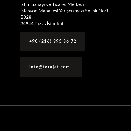
İstim Sanayi ve Ticaret Merkezi
İstasyon Mahallesi Yarışçıkmazı Sokak No:1
B328
34944,Tuzla/İstanbul
+90 (216) 395 36 72
info@forajet.com