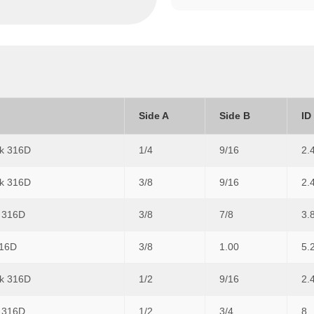
Side A
Side B
ID
0k 316D
1/4
9/16
2.
0k 316D
3/8
9/16
2.
k 316D
3/8
7/8
3.
316D
3/8
1.00
5.
0k 316D
1/2
9/16
2.
k 316D
1/2
3/4
8