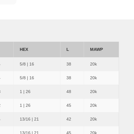
HEX
L
MAWP
4
5/8 | 16
38
20k
4
5/8 | 16
38
20k
8
1 | 26
48
20k
2
1 | 26
45
20k
4
13/16 | 21
42
20k
13/16 | 21
45
20k