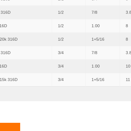
k 316D
1/2
7/8
3.
316D
1/2
1.00
8
 20k 316D
1/2
1+5/16
8
k 316D
3/4
7/8
3.
316D
3/4
1.00
10
 15k 316D
3/4
1+5/16
11