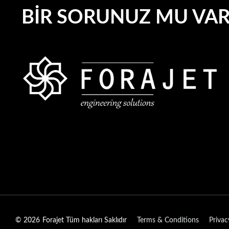
BIR SORUNUZ MU VA
© 2026
Forajet Tüm hakları Saklıdır
Terms & Conditions
Privac