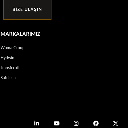
BIZE ULAŞIN
MARKALARIMIZ
Woma Group
Hydwin
Transferoil
SafeTech