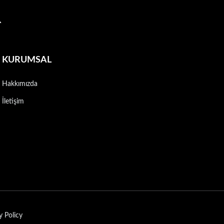
R
KURUMSAL
Hakkımızda
İletişim
y Policy