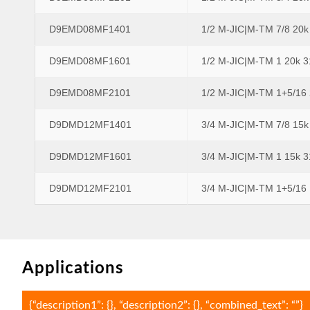
D9EMD08MF1401
1/2 M-JIC|M-TM 7/8 20
D9EMD08MF1601
1/2 M-JIC|M-TM 1 20k 
D9EMD08MF2101
1/2 M-JIC|M-TM 1+5/16
D9DMD12MF1401
3/4 M-JIC|M-TM 7/8 15
D9DMD12MF1601
3/4 M-JIC|M-TM 1 15k 
D9DMD12MF2101
3/4 M-JIC|M-TM 1+5/16
Applications
{“description1”: {}, “description2”: {}, “combined_text”: “”}