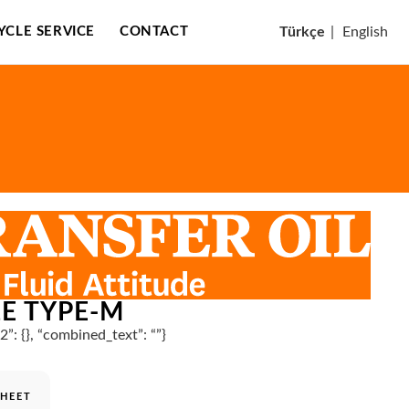
CYCLE SERVICE
CONTACT
Türkçe
|
English
LE TYPE-M
n2”: {}, “combined_text”: “”}
SHEET