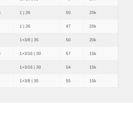
8
1 | 26
50
20k
1 | 26
47
20k
1+3/8 | 35
50
20k
8
1+3/16 | 30
57
15k
1+3/16 | 30
54
15k
1+3/8 | 35
55
15k