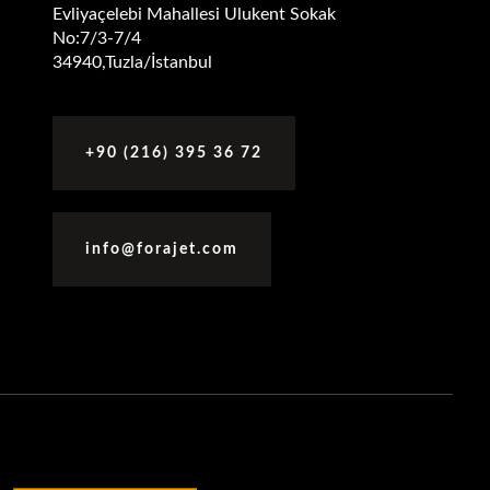
Evliyaçelebi Mahallesi Ulukent Sokak
No:7/3-7/4
34940,Tuzla/İstanbul
+90 (216) 395 36 72
info@forajet.com