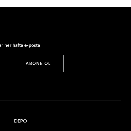
r her hafta e-posta
ABONE OL
DEPO