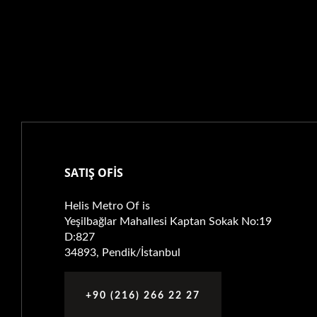
SATIŞ OFİS
Helis Metro Of is
Yeşilbağlar Mahallesi Kaptan Sokak No:19
D:827
34893, Pendik/İstanbul
+90 (216) 266 22 27