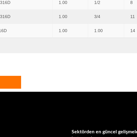
 316D
1.00
1/2
8
 316D
1.00
3/4
11
16D
1.00
1.00
14
Sektörden en güncel gelişmele