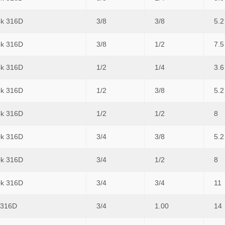
5k 316D
3/8
3/8
5.2
5k 316D
3/8
1/2
7.5
5k 316D
1/2
1/4
3.6
5k 316D
1/2
3/8
5.2
5k 316D
1/2
1/2
8
0k 316D
3/4
3/8
5.2
0k 316D
3/4
1/2
8
0k 316D
3/4
3/4
11
 316D
3/4
1.00
14