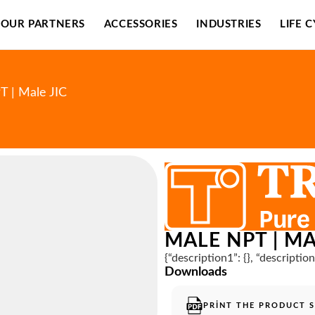
OUR PARTNERS
ACCESSORIES
INDUSTRIES
LIFE 
T | Male JIC
MALE NPT | MA
{“description1”: {}, “descriptio
Downloads
PRINT THE PRODUCT 