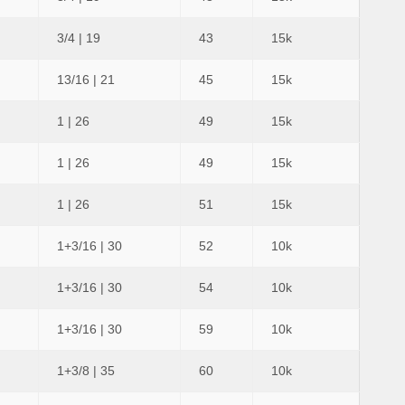
3/4 | 19
43
15k
13/16 | 21
45
15k
1 | 26
49
15k
1 | 26
49
15k
1 | 26
51
15k
1+3/16 | 30
52
10k
1+3/16 | 30
54
10k
1+3/16 | 30
59
10k
1+3/8 | 35
60
10k