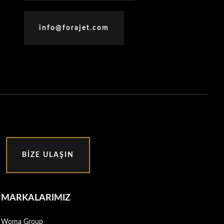
info@forajet.com
BIZE ULAŞIN
MARKALARIMIZ
Woma Group