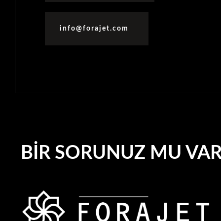
info@forajet.com
BIR SORUNUZ MU VA