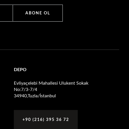
ABONE OL
DEPO
Evliyaçelebi Mahallesi Ulukent Sokak
No:7/3-7/4
34940,Tuzla/İstanbul
+90 (216) 395 36 72