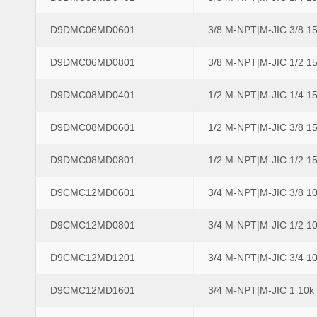
D9DMC06MD0601
3/8 M-NPT|M-JIC 3/8 1
D9DMC06MD0801
3/8 M-NPT|M-JIC 1/2 1
D9DMC08MD0401
1/2 M-NPT|M-JIC 1/4 1
D9DMC08MD0601
1/2 M-NPT|M-JIC 3/8 1
D9DMC08MD0801
1/2 M-NPT|M-JIC 1/2 1
D9CMC12MD0601
3/4 M-NPT|M-JIC 3/8 1
D9CMC12MD0801
3/4 M-NPT|M-JIC 1/2 1
D9CMC12MD1201
3/4 M-NPT|M-JIC 3/4 1
D9CMC12MD1601
3/4 M-NPT|M-JIC 1 10k