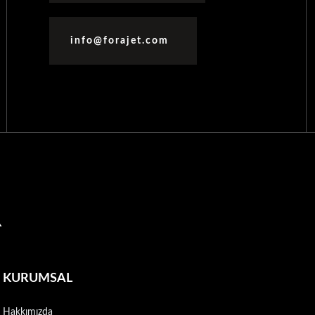
info@forajet.com
R
KURUMSAL
Hakkımızda