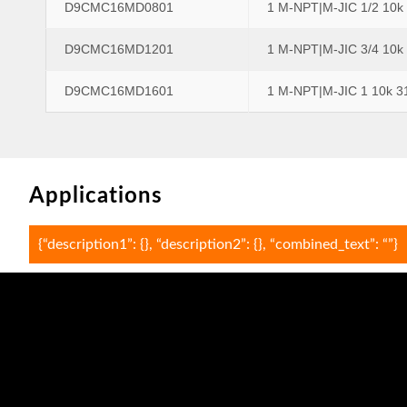
D9CMC16MD0801
1 M-NPT|M-JIC 1/2 10k
D9CMC16MD1201
1 M-NPT|M-JIC 3/4 10k
D9CMC16MD1601
1 M-NPT|M-JIC 1 10k 3
Applications
{“description1”: {}, “description2”: {}, “combined_text”: “”}