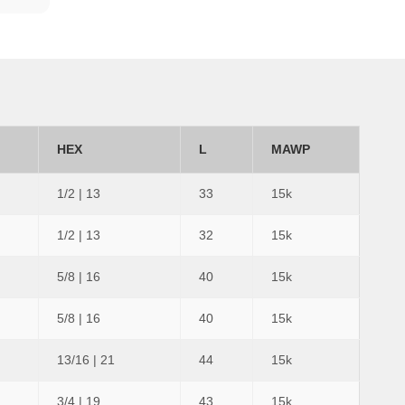
HEX
L
MAWP
1/2 | 13
33
15k
1/2 | 13
32
15k
5/8 | 16
40
15k
5/8 | 16
40
15k
13/16 | 21
44
15k
3/4 | 19
43
15k