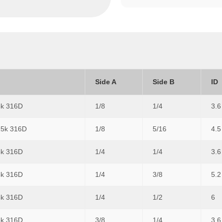
Side A
Side B
ID
5k 316D
1/8
1/4
3.6
15k 316D
1/8
5/16
4.5
5k 316D
1/4
1/4
3.6
5k 316D
1/4
3/8
5.2
5k 316D
1/4
1/2
6
5k 316D
3/8
1/4
3.6