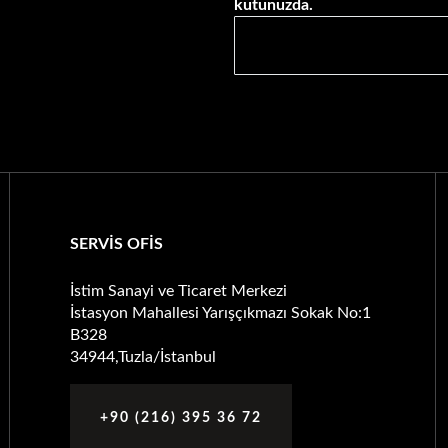
kutunuzda.
SERVİS OFİS
İstim Sanayi ve Ticaret Merkezi
İstasyon Mahallesi Yarışçıkmazı Sokak No:1
B328
34944,Tuzla/İstanbul
+90 (216) 395 36 72