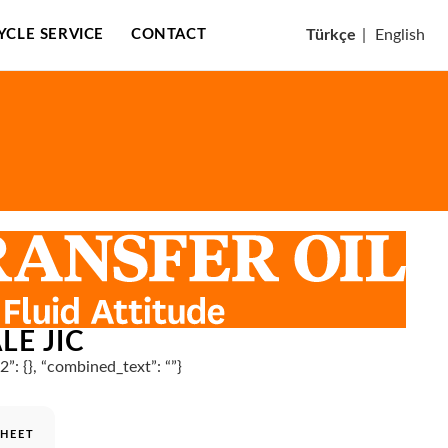
CYCLE SERVICE
CONTACT
Türkçe
|
English
LE JIC
n2”: {}, “combined_text”: “”}
SHEET