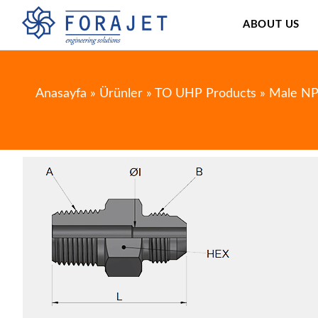
ABOUT US
Anasayfa
»
Ürünler
»
TO UHP Products
»
Male NP