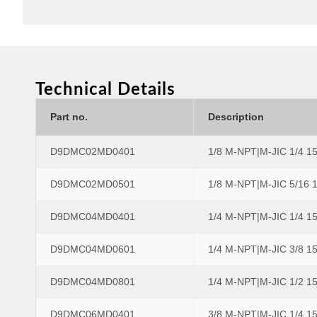
Technical Details
Part no.
Description
D9DMC02MD0401
1/8 M-NPT|M-JIC 1/4 1
D9DMC02MD0501
1/8 M-NPT|M-JIC 5/16 
D9DMC04MD0401
1/4 M-NPT|M-JIC 1/4 1
D9DMC04MD0601
1/4 M-NPT|M-JIC 3/8 1
D9DMC04MD0801
1/4 M-NPT|M-JIC 1/2 1
D9DMC06MD0401
3/8 M-NPT|M-JIC 1/4 1