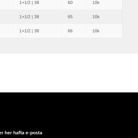
1+1/2 | 38
60
10k
1+1/2 | 38
65
10k
1+1/2 | 38
66
10k
r her hafta e-posta