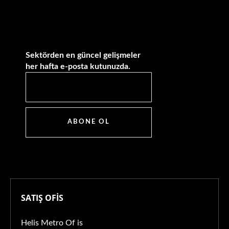
Sektörden en güncel gelişmeler
her hafta e-posta kutunuzda.
ABONE OL
SATIŞ OFİS
Helis Metro Of is