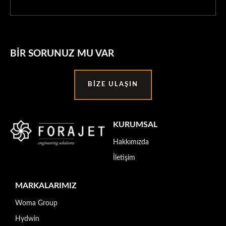
BIR SORUNUZ MU VAR
BIZE ULAŞIN
KURUMSAL
Hakkımızda
İletişim
MARKALARIMIZ
Woma Group
Hydwin