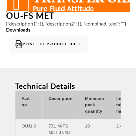
OU-FS MET
{“description1”: {}, “description2”: {}, “combined_text”: “”}
Downloads
PRINT THE PRODUCT SHEET
Technical Details
Part
Description
Minimum
Insert
no.
pack
tail ID
quantity
mm
OUJ1I0
7X1 M-FS
10
2.4
MET J 5/32