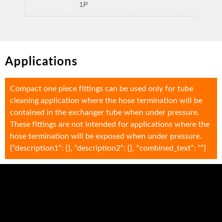
1P
Applications
Compact one piece fittings can be used only for tube
cleaning application where the hose termination will be
contained in the exchanger tube when under pressure.
These fittings are not intended for applications where the
hose termination will be exposed when under pressure.
{“description1”: {}, “description2”: {}, “combined_text”: “”}