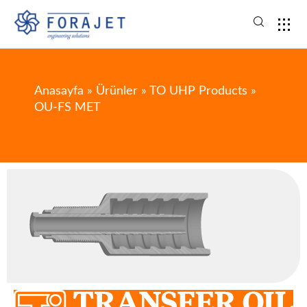
Anasayfa
»
Ürünler
»
TO UHP Products
»
OU-FS MET