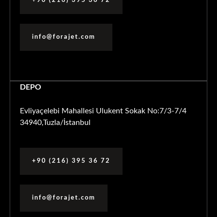
+90 (216) 395 36 72
info@forajet.com
DEPO
Evliyaçelebi Mahallesi Ulukent Sokak No:7/3-7/4
34940,Tuzla/İstanbul
+90 (216) 395 36 72
info@forajet.com