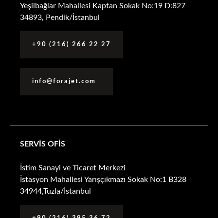
Yeşilbağlar Mahallesi Kaptan Sokak No:19 D:827
34893, Pendik/İstanbul
+90 (216) 266 22 27
info@forajet.com
SERVİS OFİS
İstim Sanayi ve Ticaret Merkezi
İstasyon Mahallesi Yarışçıkmazı Sokak No:1 B328
34944,Tuzla/İstanbul