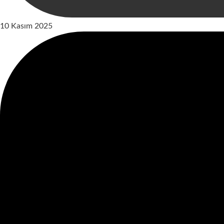
10 Kasım 2025