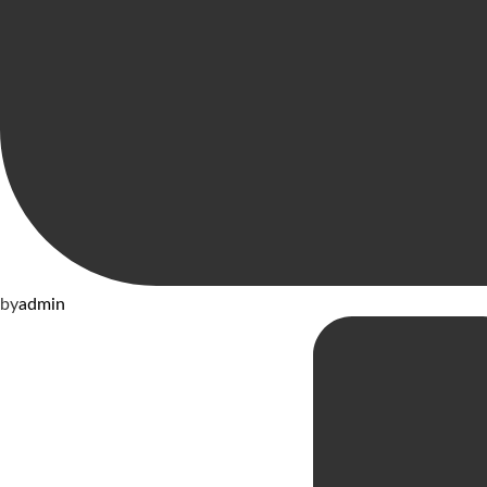
by
admin