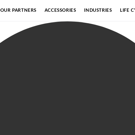
OUR PARTNERS
ACCESSORIES
INDUSTRIES
LIFE 