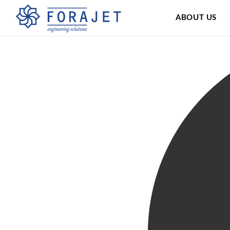
ABOUT US