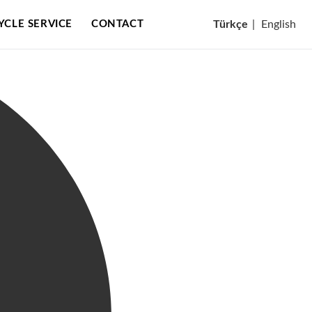
CYCLE SERVICE
CONTACT
Türkçe
|
English