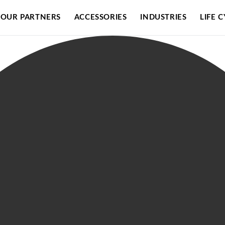
OUR PARTNERS
ACCESSORIES
INDUSTRIES
LIFE 