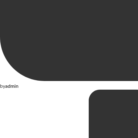
by
admin