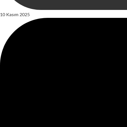
10 Kasım 2025