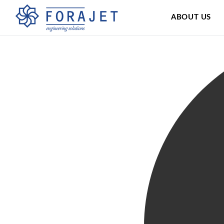
ABOUT US