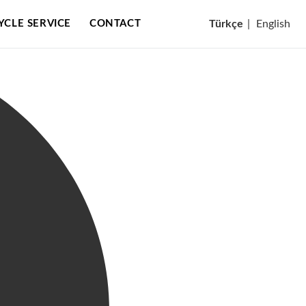
CYCLE SERVICE
CONTACT
Türkçe
|
English